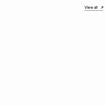
View all