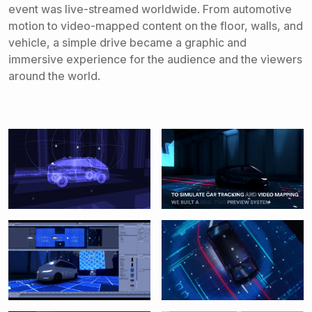
event was live-streamed worldwide. From automotive
motion to video-mapped content on the floor, walls, and
vehicle, a simple drive became a graphic and
immersive experience for the audience and the viewers
around the world.