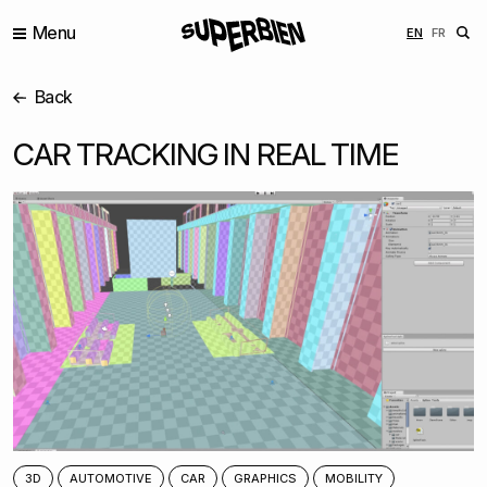
Menu
ENGLISH
FRANÇ
EN
FR
Back
CAR TRACKING IN REAL TIME
3D
AUTOMOTIVE
CAR
GRAPHICS
MOBILITY