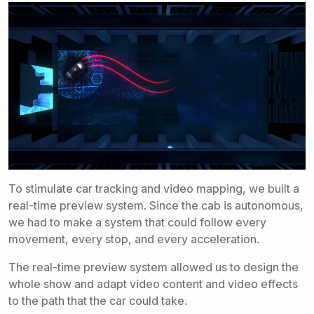
To stimulate car tracking and video mapping, we built a
real-time preview system. Since the cab is autonomous,
we had to make a system that could follow every
movement, every stop, and every acceleration.
The real-time preview system allowed us to design the
whole show and adapt video content and video effects
to the path that the car could take.