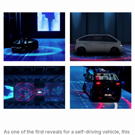
As one of the first reveals for a self-driving vehicle, this