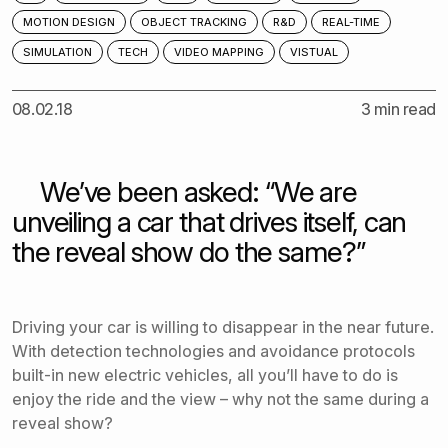
MOTION DESIGN
OBJECT TRACKING
R&D
REAL-TIME
SIMULATION
TECH
VIDEO MAPPING
VISTUAL
08.02.18
3 min read
We’ve been asked: “We are
unveiling a car that drives itself, can
the reveal show do the same?”
Driving your car is willing to disappear in the near future.
With detection technologies and avoidance protocols
built-in new electric vehicles, all you’ll have to do is
enjoy the ride and the view – why not the same during a
reveal show?