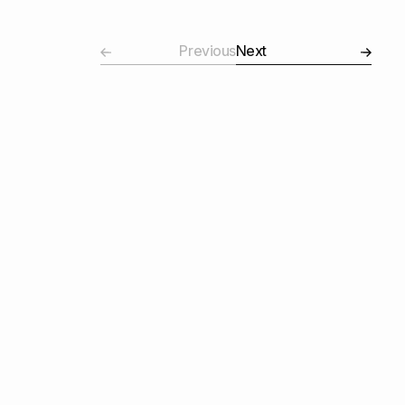
Previous
Next