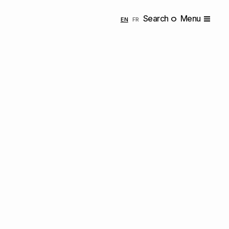
Search
Menu
ENGLISH
FRANÇAIS
EN
FR