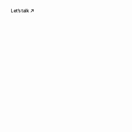
Let’s talk