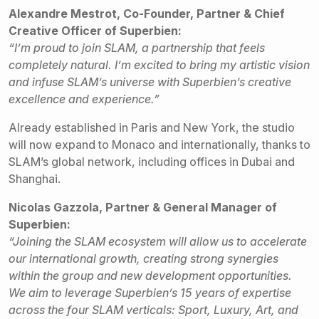
Alexandre Mestrot, Co-Founder, Partner & Chief
Creative Officer of Superbien:
“I’m proud to join SLAM, a partnership that feels
completely natural. I’m excited to bring my artistic vision
and infuse SLAM’s universe with Superbien’s creative
excellence and experience.”
Already established in Paris and New York, the studio
will now expand to Monaco and internationally, thanks to
SLAM’s global network, including offices in Dubai and
Shanghai.
Nicolas Gazzola, Partner & General Manager of
Superbien:
“Joining the SLAM ecosystem will allow us to accelerate
our international growth, creating strong synergies
within the group and new development opportunities.
We aim to leverage Superbien’s 15 years of expertise
across the four SLAM verticals: Sport, Luxury, Art, and