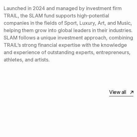
Launched in 2024 and managed by investment firm
TRAIL, the SLAM fund supports high-potential
companies in the fields of Sport, Luxury, Art, and Music,
helping them grow into global leaders in their industries.
SLAM follows a unique investment approach, combining
TRAIL’s strong financial expertise with the knowledge
and experience of outstanding experts, entrepreneurs,
athletes, and artists.
View all