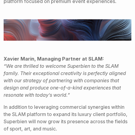
platform focused on premium event experiences.
Xavier Marin, Managing Partner at SLAM:
“We are thrilled to welcome Superbien to the SLAM
family. Their exceptional creativity is perfectly aligned
with our strategy of partnering with companies that
design and produce one-of-a-kind experiences that
resonate with today’s world.”
In addition to leveraging commercial synergies within
the SLAM platform to expand its luxury client portfolio,
Superbien will now grow its presence across the fields
of sport, art, and music.