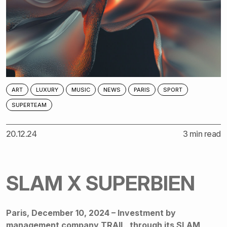
ART
LUXURY
MUSIC
NEWS
PARIS
SPORT
SUPERTEAM
20.12.24
3 min read
SLAM X SUPERBIEN
Paris, December 10, 2024 – Investment by
management company TRAIL, through its SLAM