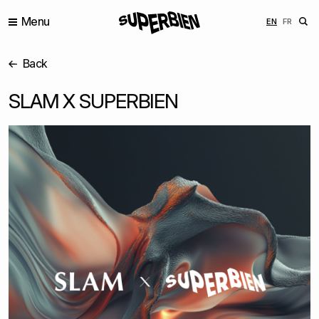
Menu
ENGLISH
FRANÇ
EN
FR
Back
SLAM X SUPERBIEN