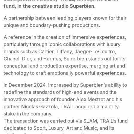
fund, in the creative studio Superbien.
A partnership between leading players known for their
unique and boundary-pushing productions.
A reference in the creation of immersive experiences,
particularly through iconic collaborations with luxury
brands such as Cartier, Tiffany, Jaeger-LeCoultre,
Chanel, Dior, and Hermès, Superbien stands out for its
conceptual and production expertise, merging art and
technology to craft emotionally powerful experiences.
In December 2024, impressed by Superbien’s ability to
redefine the standards of high-end events and the
innovative approach of founder Alex Mestrot and his
partner Nicolas Gazzola, TRAIL acquired a majority
stake in the company.
The transaction was carried out via SLAM, TRAIL’s fund
dedicated to Sport, Luxury, Art and Music, and its