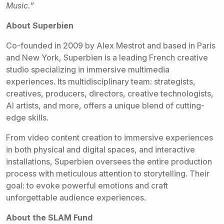
Music.”
About Superbien
Co-founded in 2009 by Alex Mestrot and based in Paris
and New York, Superbien is a leading French creative
studio specializing in immersive multimedia
experiences. Its multidisciplinary team: strategists,
creatives, producers, directors, creative technologists,
AI artists, and more, offers a unique blend of cutting-
edge skills.
From video content creation to immersive experiences
in both physical and digital spaces, and interactive
installations, Superbien oversees the entire production
process with meticulous attention to storytelling. Their
goal: to evoke powerful emotions and craft
unforgettable audience experiences.
About the SLAM Fund