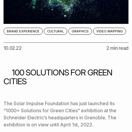
BRAND EXPERIENCE
CULTURAL
GRAPHICS
VIDEO MAPPING
10.02.22
2 min read
100 SOLUTIONS FOR GREEN
CITIES
The
Solar Impulse Foundation
has just launched its
“1000+ Solutions for Green Cities” exhibition at the
Schneider Electric’s headquarters in Grenoble. The
exhibition is on view until April 1st, 2022.