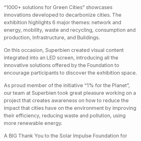
“1000+ solutions for Green Cities” showcases
innovations developed to decarbonize cities. The
exhibition highlights 6 major themes: network and
energy, mobility, waste and recycling, consumption and
production, Infrastructure, and Buildings.
On this occasion, Superbien created visual content
integrated into an LED screen, introducing all the
innovative solutions offered by the Foundation to
encourage participants to discover the exhibition space.
As proud member of the initiative “1% for the Planet”,
our team at Superbien took great pleasure working on a
project that creates awareness on how to reduce the
impact that cities have on the environment by improving
their efficiency, reducing waste and pollution, using
more renewable energy.
A BIG Thank You to the Solar Impulse Foundation for