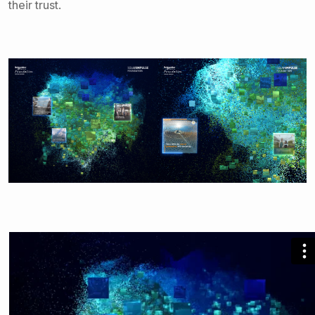
their trust.