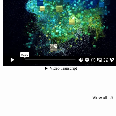
View all