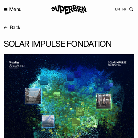
Menu
ENGLISH
FRANÇ
EN
FR
Back
SOLAR IMPULSE FONDATION