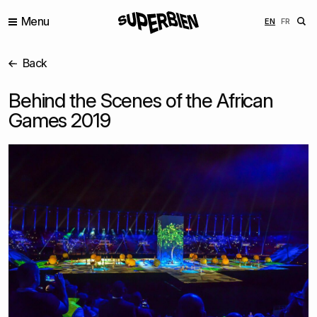
Menu
ENGLISH
FRANÇ
EN
FR
Back
Behind the Scenes of the African
Games 2019