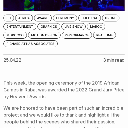
3D
AFRICA
AWARD
CEREMONY
CULTURAL
DRONE
ENTERTAINMENT
GRAPHICS
LIVE SHOW
MAROC
MOROCCO
MOTION DESIGN
PERFORMANCE
REAL TIME
RICHARD ATTIAS ASSOCIATES
25.04.22
3 min read
This week, the opening ceremony of the 2019 African
Games in Rabat was awarded the 2022 Grand Jury Price
by
Heavent Awards
.
We are honored to have been part of such an incredible
project and we would like to thank and highlight all the
people behind the scenes who shared their passion,