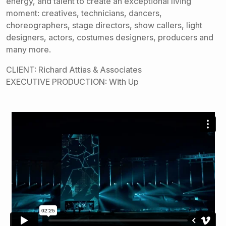
energy, and talent to create an exceptional living
moment: creatives, technicians, dancers,
choreographers, stage directors, show callers, light
designers, actors, costumes designers, producers and
many more.
CLIENT: Richard Attias & Associates
EXECUTIVE PRODUCTION: With Up