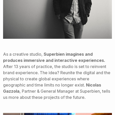
As a creative studio,
Superbien imagines and
produces immersive and
interactive experiences.
After 13 years of practice, the studio is set to reinvent
brand experience. The idea? Reunite the digital and the
physical to create global experiences where
geographic and time limits no longer exist.
Nicolas
Gazzola
, Partner & General Manager at Superbien, tells
us more about these projects of the future.