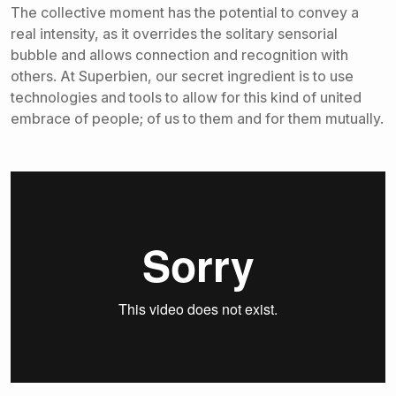
The collective moment has the potential to convey a
real intensity, as it overrides the solitary sensorial
bubble and allows connection and recognition with
others. At Superbien, our secret ingredient is to use
technologies and tools to allow for this kind of united
embrace of people; of us to them and for them mutually.