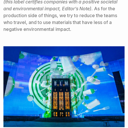
(this label certifies companies with a positive societal
and environmental impact, Editor’s Note).
As for the
production side of things, we try to reduce the teams
who travel, and to use materials that have less of a
negative environmental impact.