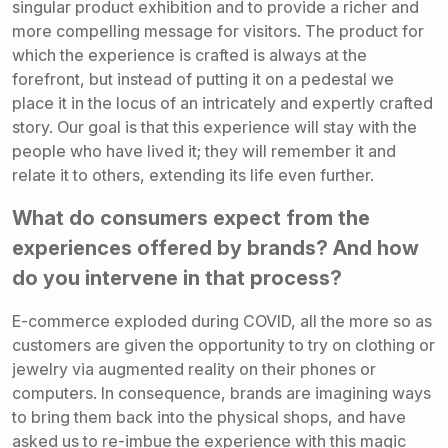
singular product exhibition and to provide a richer and
more compelling message for visitors. The product for
which the experience is crafted is always at the
forefront, but instead of putting it on a pedestal we
place it in the locus of an intricately and expertly crafted
story. Our goal is that this experience will stay with the
people who have lived it; they will remember it and
relate it to others, extending its life even further.
What do consumers expect from the
experiences offered by brands? And how
do you intervene in that process?
E-commerce exploded during COVID, all the more so as
customers are given the opportunity to try on clothing or
jewelry via augmented reality on their phones or
computers. In consequence, brands are imagining ways
to bring them back into the physical shops, and have
asked us to re-imbue the experience with this magic