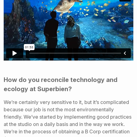
How do you reconcile technology and
ecology at Superbien?
We’re certainly very sensitive to it, but it’s complicated
because our job is not the most environmentally
friendly. We’ve started by implementing good practices
at the studio on a daily basis and in the way we work.
We’re in the process of obtaining a B Corp certification