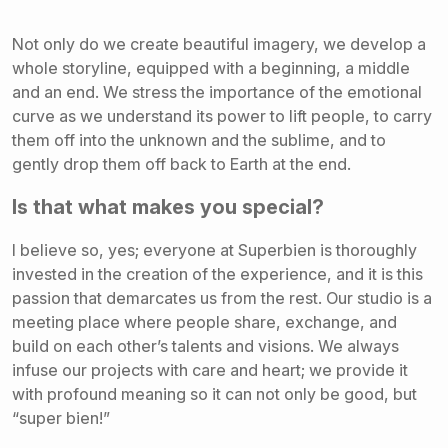
Not only do we create beautiful imagery, we develop a
whole storyline, equipped with a beginning, a middle
and an end. We stress the importance of the emotional
curve as we understand its power to lift people, to carry
them off into the unknown and the sublime, and to
gently drop them off back to Earth at the end.
Is that what makes you special?
I believe so, yes; everyone at Superbien is thoroughly
invested in the creation of the experience, and it is this
passion that demarcates us from the rest. Our studio is a
meeting place where people share, exchange, and
build on each other’s talents and visions. We always
infuse our projects with care and heart; we provide it
with profound meaning so it can not only be good, but
“super bien!”