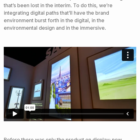
that’s been lost in the interim. To do this, we’re
integrating digital paths that’ll have the brand
environment burst forth in the digital, in the
environmental design and in the immersive.
Before there was only the product on display; now