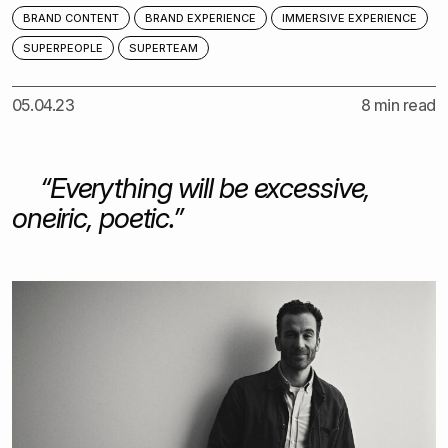
BRAND CONTENT
BRAND EXPERIENCE
IMMERSIVE EXPERIENCE
SUPERPEOPLE
SUPERTEAM
05.04.23
8 min read
“
Everything will be excessive,
oneiric, poetic.”