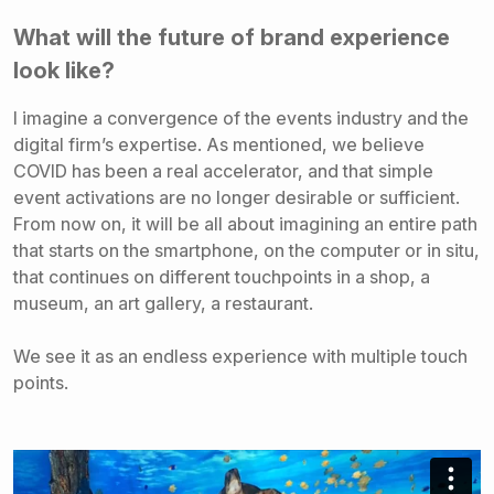
What will the future of brand experience
look like?
I imagine a convergence of the events industry and the
digital firm’s expertise. As mentioned, we believe
COVID has been a real accelerator, and that simple
event activations are no longer desirable or sufficient.
From now on, it will be all about imagining an entire path
that starts on the smartphone, on the computer or in situ,
that continues on different touchpoints in a shop, a
museum, an art gallery, a restaurant.
We see it as an endless experience with multiple touch
points.