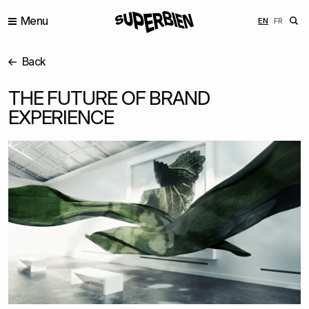
Menu
ENGLISH
FRANÇ
EN
FR
Back
THE FUTURE OF BRAND
EXPERIENCE