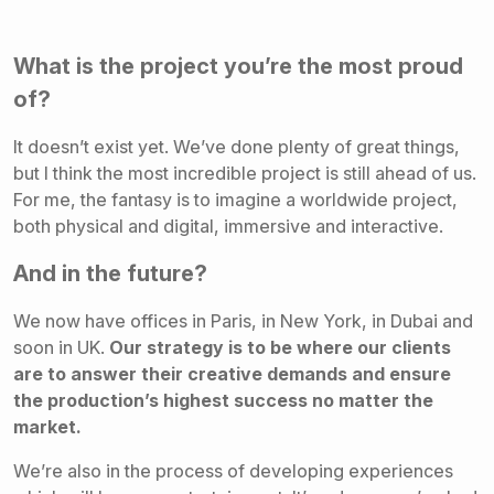
What is the project you’re the most proud
of?
It doesn’t exist yet. We’ve done plenty of great things,
but I think the most incredible project is still ahead of us.
For me, the fantasy is to imagine a worldwide project,
both physical and digital, immersive and interactive.
And in the future?
We now have offices in Paris, in New York, in Dubai and
soon in UK.
Our strategy is to be where our clients
are to answer their creative demands and ensure
the production’s highest success no matter the
market.
We’re also in the process of developing experiences