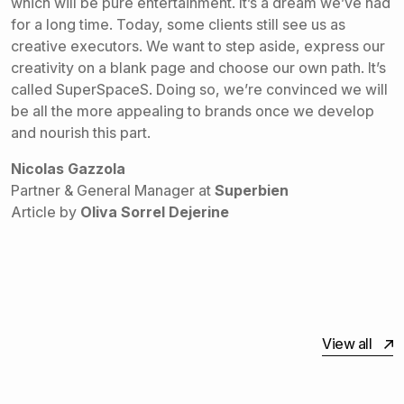
which will be pure entertainment. It’s a dream we’ve had
for a long time. Today, some clients still see us as
creative executors. We want to step aside, express our
creativity on a blank page and choose our own path. It’s
called SuperSpaceS. Doing so, we’re convinced we will
be all the more appealing to brands once we develop
and nourish this part.
Nicolas Gazzola
Partner & General Manager at
Superbien
Article by
Oliva Sorrel Dejerine
View all