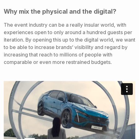
Why mix the physical and the digital?
The event industry can be a really insular world, with
experiences open to only around a hundred guests per
iteration. By opening this up to the digital world, we want
to be able to increase brands’ visibility and regard by
increasing that reach to millions of people with
comparable or even more restrained budgets.