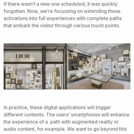
if there wasn’t a new one scheduled, it was quickly
forgotten. Now, we’re focussing on extending these
activations into full experiences with complete paths
that embark the visitor through various touch points.
In practice, these digital applications will trigger
different contents. The users’ smartphones will enhance
the experience of a path with augmented reality or
audio content, for example. We want to go beyond this