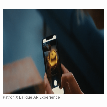
Patrón X Lalique AR Experience