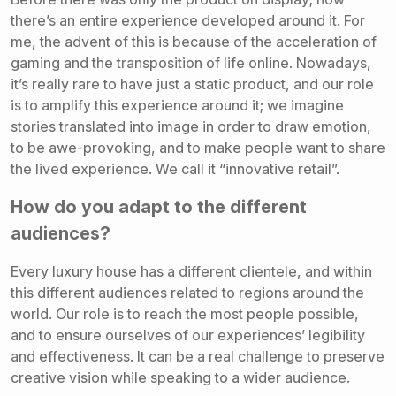
there’s an entire experience developed around it. For
me, the advent of this is because of the acceleration of
gaming and the transposition of life online.
Nowadays,
it’s really rare to have just a static product,
and our role
is to amplify this experience around it; we imagine
stories translated into image in order to draw emotion,
to be awe-provoking, and to make people want to share
the lived experience. We call it “innovative retail”.
How do you adapt to the different
audiences?
Every luxury house has a different clientele, and within
this different audiences related to regions around the
world. Our role is to reach the most people possible,
and to ensure ourselves of our experiences’ legibility
and effectiveness. It can be a real challenge to preserve
creative vision while speaking to a wider audience.