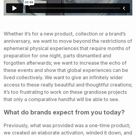
Whether it’s for a new product, collection or a brand’s
anniversary, we want to move beyond the restrictions of
ephemeral physical experiences that require months of
preparation for one night, parts dismantled and
forgotten afterwards; we want to increase the echo of
these events and show that global experiences can be
lived collectively. We want to give an infinitely wider
access to these really beautiful and thoughtful creations;
it’s too frustrating to work on these grandiose projects
that only a comparative handful will be able to see.
What do brands expect from you today?
Previously, what was provided was a one-time product;
we created an elaborate activation, winded it down, and