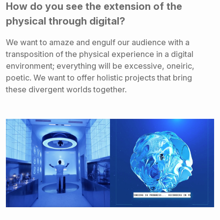
How do you see the extension of the
physical through digital?
We want to amaze and engulf our audience with a
transposition of the physical experience in a digital
environment; everything will be excessive, oneiric,
poetic. We want to offer holistic projects that bring
these divergent worlds together.