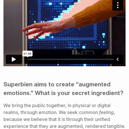
Superbien aims to create “augmented
emotions.” What is your secret ingredient?
We bring the public together, in physical or digital
realms, through emotion. We seek common
feeling
,
because we believe that it is through their unified
experience that they are augmented, rendered tangible.