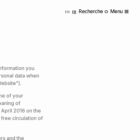
Recherche
Menu
ENGLISH
FRANÇAIS
EN
FR
 information you
rsonal data when
Website”).
me of your
eaning of
 April 2016 on the
free circulation of
ers and the