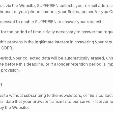
us via the Website, SUPERBIEN collects your e-mail address
choose to, your phone number, your first name and/or you
ocessed to enable SUPERBIEN to answer your request.
 for the period of time strictly necessary to answer the requ
 this process is the legitimate interest in answering your req
the GDPR.
 period, your collected data will be automatically erased, un
ure before this deadline, or if a longer retention period is i
 provision.
it
ebsite without subscribing to the newsletters, or file a cont
al data that your browser transmits to our server (“server log
lay the Website: