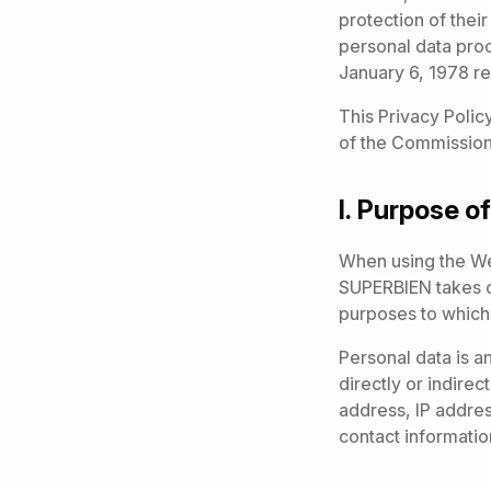
protection of thei
personal data pro
January 6, 1978 rel
This Privacy Polic
of the Commission 
I.
Purpose of
When using the We
SUPERBIEN takes ca
purposes to which i
Personal data is a
directly or indirec
address, IP addres
contact informatio