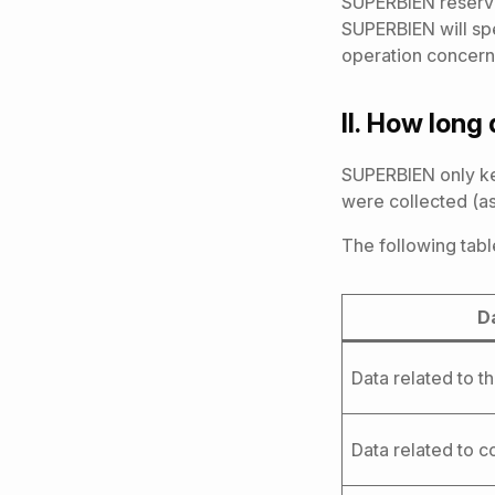
SUPERBIEN reserve
SUPERBIEN will spe
operation concern
II.
How long 
SUPERBIEN only kee
were collected (as
The following tabl
D
Data related to t
Data related to 