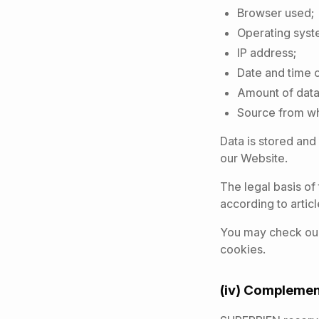
Browser used;
Operating syst
IP address;
Date and time 
Amount of data 
Source from wh
Data is stored and
our Website.
The legal basis of 
according to articl
You may check our
cookies.
(iv) Complemen