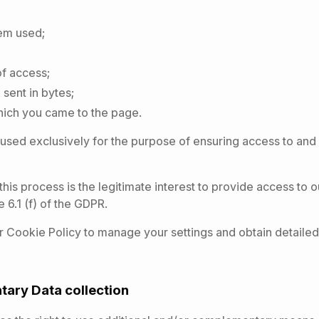
em used;
of access;
sent in bytes;
ich you came to the page.
 used exclusively for the purpose of ensuring access to and 
this process is the legitimate interest to provide access to 
e 6.1 (f) of the GDPR.
 Cookie Policy to manage your settings and obtain detailed
tary Data collection