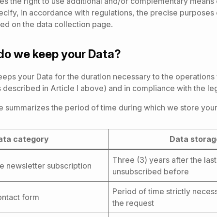
s the right to use additional and/or complementary means o
cify, in accordance with regulations, the precise purposes
ed on the data collection page.
do we keep your Data?
ps your Data for the duration necessary to the operations 
 described in Article I above) and in compliance with the legi
e summarizes the period of time during which we store your
ata category
Data stora
Three (3) years after the las
he newsletter subscription
unsubscribed before
Period of time strictly nece
contact form
the request