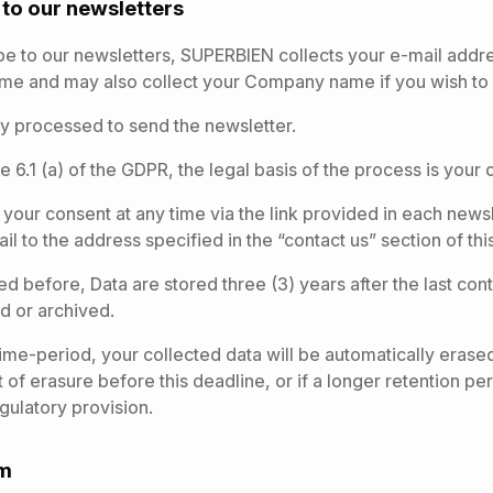
n to our newsletters
 to our newsletters, SUPERBIEN collects your e-mail addres
ame and may also collect your Company name if you wish to 
ly processed to send the newsletter.
e 6.1 (a) of the GDPR, the legal basis of the process is your 
our consent at any time via the link provided in each newsl
l to the address specified in the “contact us” section of this
d before, Data are stored three (3) years after the last con
ed or archived.
 time-period, your collected data will be automatically erase
t of erasure before this deadline, or if a longer retention p
egulatory provision.
rm