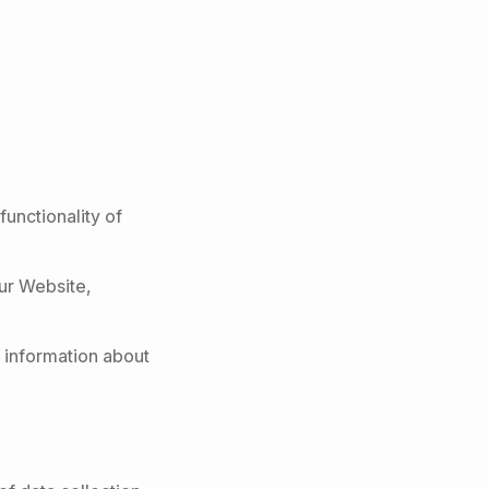
functionality of
our Website,
 information about