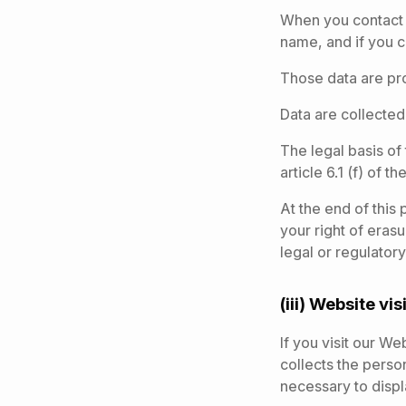
When you contact 
name, and if you 
Those data are pr
Data are collected
The legal basis of
article 6.1 (f) of 
At the end of this
your right of eras
legal or regulatory
(iii) Website vis
If you visit our W
collects the person
necessary to disp