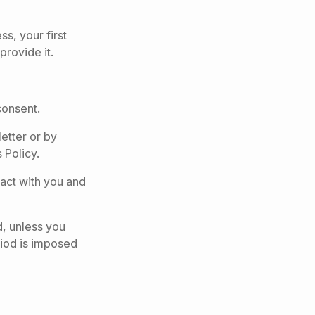
s, your first
provide it.
consent.
etter or by
 Policy.
tact with you and
d, unless you
eriod is imposed