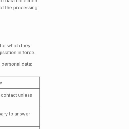
f data collection.
 of the processing
for which they
slation in force.
 personal data:
ge
t contact unless
ssary to answer