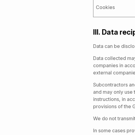
Cookies
III.
Data reci
Data can be disclo
Data collected may
companies in accor
external companies
Subcontractors and
and may only use t
instructions, in a
provisions of the 
We do not transmit
In some cases prov