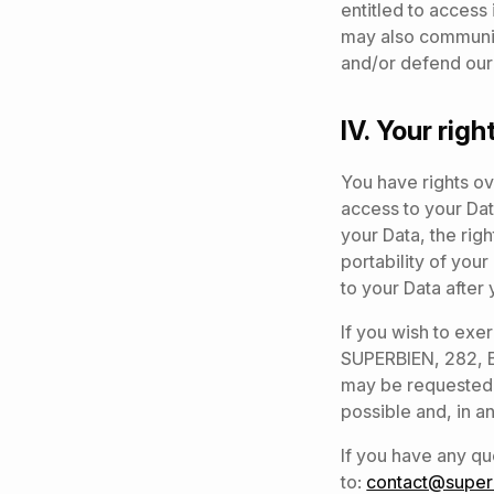
entitled to access 
may also communica
and/or defend our 
IV.
Your righ
You have rights ov
access to your Data
your Data, the righ
portability of you
to your Data after
If you wish to exe
SUPERBIEN, 282, Bo
may be requested.
possible and, in an
If you have any qu
to:
contact@superb