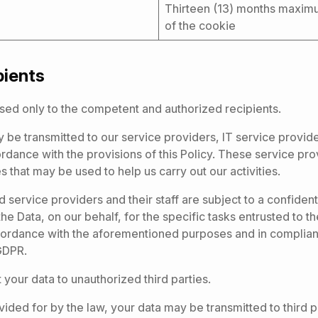
Thirteen (13) months maxim
of the cookie
pients
sed only to the competent and authorized recipients.
 be transmitted to our service providers, IT service provid
dance with the provisions of this Policy. These service pro
 that may be used to help us carry out our activities.
 service providers and their staff are subject to a confidenti
he Data, on our behalf, for the specific tasks entrusted to 
ccordance with the aforementioned purposes and in complian
GDPR.
 your data to unauthorized third parties.
ided for by the law, your data may be transmitted to third pa