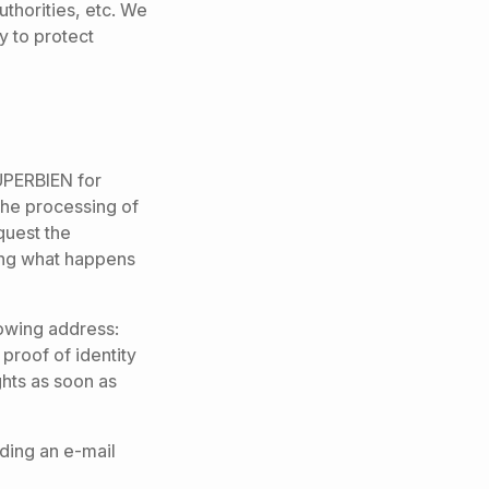
authorities, etc. We
y to protect
SUPERBIEN for
 the processing of
equest the
ning what happens
lowing address:
proof of identity
hts as soon as
ding an e-mail