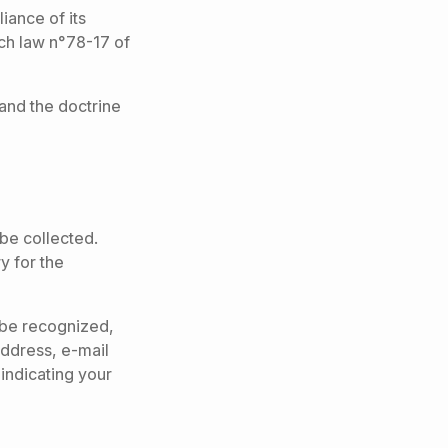
iance of its
ch law n°78-17 of
and the doctrine
be collected.
y for the
o be recognized,
 address, e-mail
indicating your