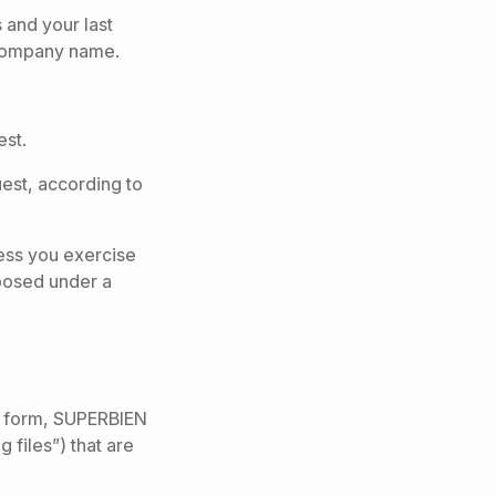
 and your last
 Company name.
est.
uest, according to
less you exercise
mposed under a
act form, SUPERBIEN
 files”) that are