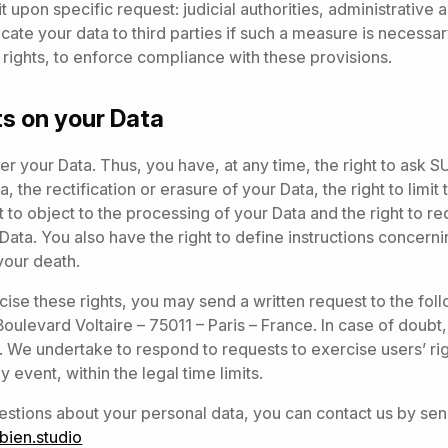
it upon specific request: judicial authorities, administrative 
te your data to third parties if such a measure is necessar
rights, to enforce compliance with these provisions.
ts on your Data
er your Data. Thus, you have, at any time, the right to ask 
, the rectification or erasure of your Data, the right to limit
t to object to the processing of your Data and the right to r
r Data. You also have the right to define instructions concer
 your death.
rcise these rights, you may send a written request to the fol
ulevard Voltaire – 75011 – Paris – France. In case of doubt, 
 We undertake to respond to requests to exercise users’ rig
y event, within the legal time limits.
estions about your personal data, you can contact us by sen
ien.studio