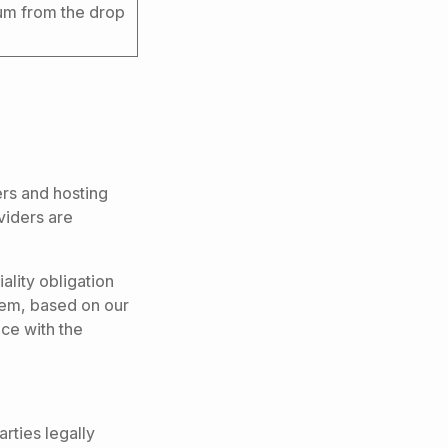
um from the drop
ers and hosting
viders are
ality obligation
them, based on our
ce with the
rties legally