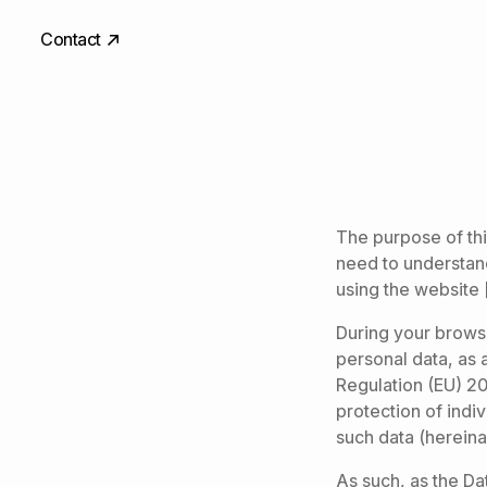
Contact
The purpose of this
need to understan
using the website 
During your brows
personal data, as 
Regulation (EU) 20
protection of indi
such data (hereina
As such, as the Dat