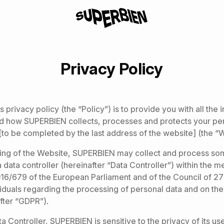
Privacy Policy
 privacy policy (the “Policy”) is to provide you with all the
d how SUPERBIEN collects, processes and protects your pe
[to be completed by the last address of the website] (the “
ing of the Website, SUPERBIEN may collect and process so
a data controller (hereinafter “Data Controller”) within the m
16/679 of the European Parliament and of the Council of 27
viduals regarding the processing of personal data and on the 
fter “GDPR”).
a Controller, SUPERBIEN is sensitive to the privacy of its us