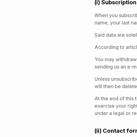
(i) Subscriptio
When you subscribe
name, your last n
Said data are sole
According to articl
You may withdraw y
sending us an e-mai
Unless unsubscribe
will then be delet
At the end of this
exercise your righ
under a legal or r
(ii) Contact fo