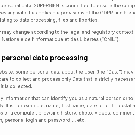
r personal data. SUPERBIEN is committed to ensure the compl
cessing with the applicable provisions of the GDPR and Fren
ating to data processing, files and liberties.
y may change according to the legal and regulatory context 
Nationale de l’Informatique et des Libertés (“CNIL”).
 personal data processing
bsite, some personal data about the User (the “Data”) may 
re to collect and process only Data that is strictly necessar
t is collected.
ny information that can identify you as a natural person or t
tly. It is, for example: name, first name, date of birth, postal
s of a computer, browsing history, photo, videos, comment 
n, personal login and password,… etc.